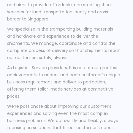
and aims to provide affordable, one stop logistical
services for land transportation locally and cross
border to Singapore.
We specialize in the transporting building materials
and hardware and experience to deliver the
shipments. We manage, coordinate and control the
complete process of delivery so that shipments reach
our customers safely, always.
As Logistics Service providers, It is one of our greatest
achievements to understand each customer’s unique
business requirement and deliver to perfection,
offering them tailor-made services at competitive
prices.
We’re passionate about improving our customer’s
experiences and solving even the most complex
business problems. We act swiftly and flexibly, always
focusing on solutions that fit our customer’s needs