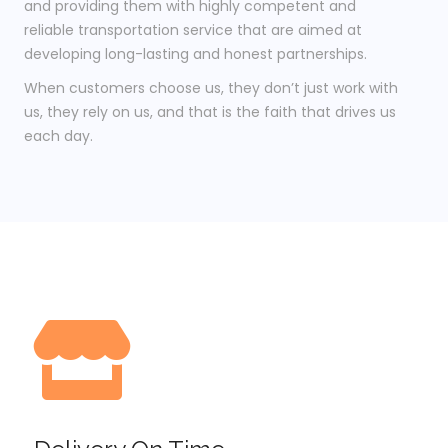
and providing them with highly competent and
reliable transportation service that are aimed at
developing long-lasting and honest partnerships.
When customers choose us, they don’t just work with
us, they rely on us, and that is the faith that drives us
each day.