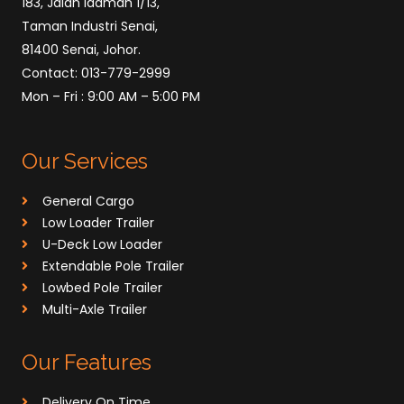
183, Jalan Idaman 1/13,
Taman Industri Senai,
81400 Senai, Johor.
Contact: 013-779-2999
Mon – Fri : 9:00 AM – 5:00 PM
Our Services
General Cargo
Low Loader Trailer
U-Deck Low Loader
⁠Extendable Pole Trailer
Lowbed Pole Trailer
Multi-Axle Trailer
Our Features
Delivery On Time