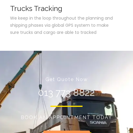
Trucks Tracking
We keep in the loop throughout the planning and
shipping phases via global GPS system to make
sure trucks and cargo are able to tracked
Get Quote Now
013 773 8822
BOOK AN APPOINTMENT TODAY