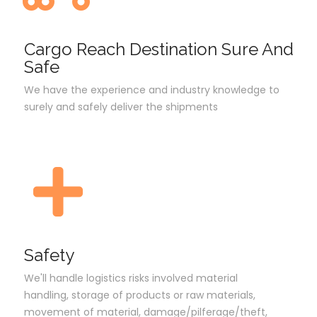
Cargo Reach Destination Sure And
Safe
We have the experience and industry knowledge to
surely and safely deliver the shipments
Safety
We'll handle logistics risks involved material
handling, storage of products or raw materials,
movement of material, damage/pilferage/theft,