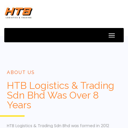
Toggle
Naviga
ABOUT US
HTB Logistics & Trading
Sdn Bhd Was Over 8
Years
HTB Logistics & Trading Sdn Bhd was formed in 2012